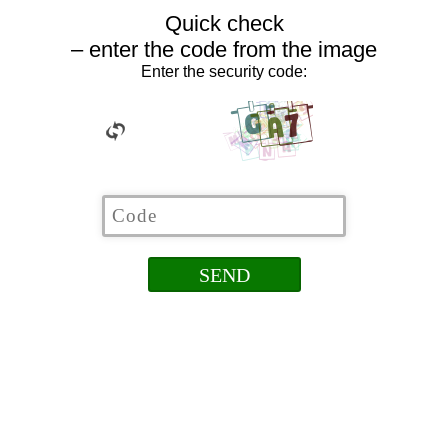
Quick check
– enter the code from the image
Enter the security code: