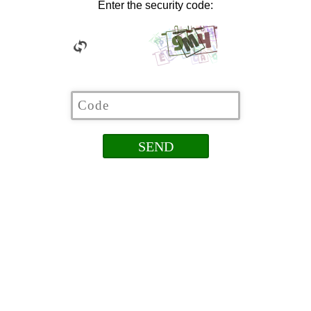
Enter the security code: