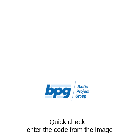
Quick check
– enter the code from the image