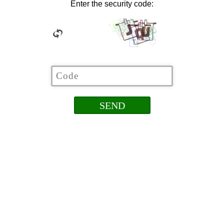
Enter the security code: