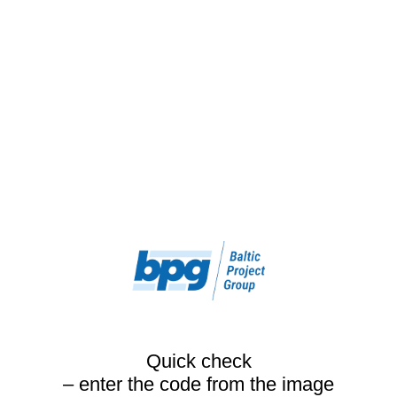
Quick check
– enter the code from the image