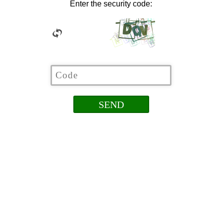
Enter the security code: