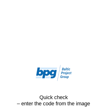
Quick check
– enter the code from the image