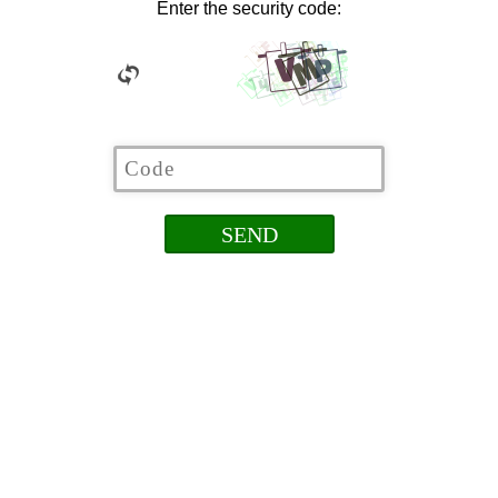
Enter the security code: