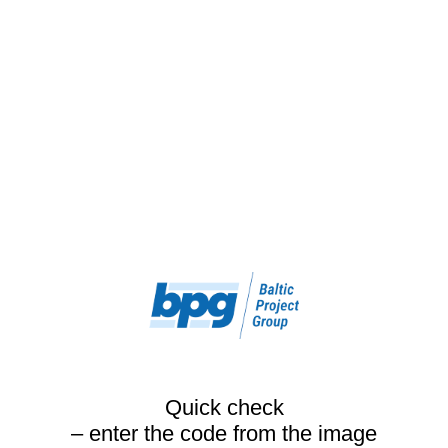
Quick check
– enter the code from the image