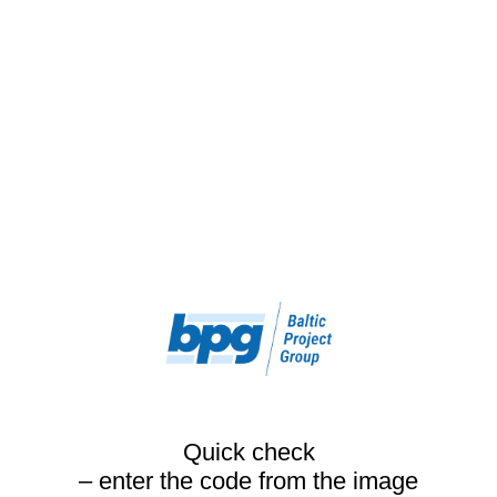
Quick check
– enter the code from the image