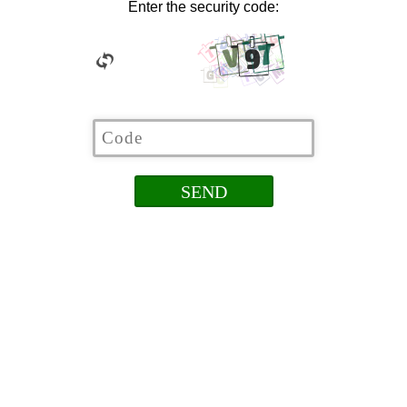
Enter the security code: