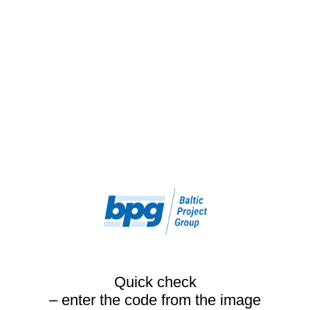
Quick check
– enter the code from the image