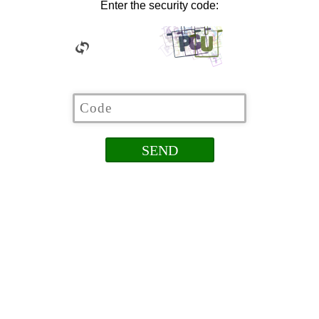
Enter the security code: