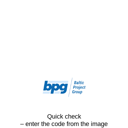
Quick check
– enter the code from the image