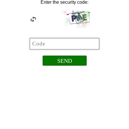
Enter the security code: