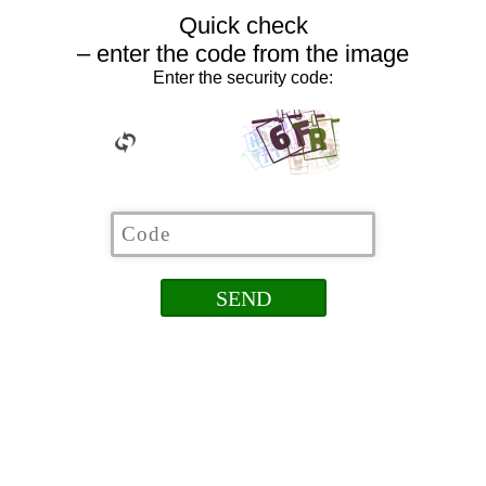
Quick check
– enter the code from the image
Enter the security code: