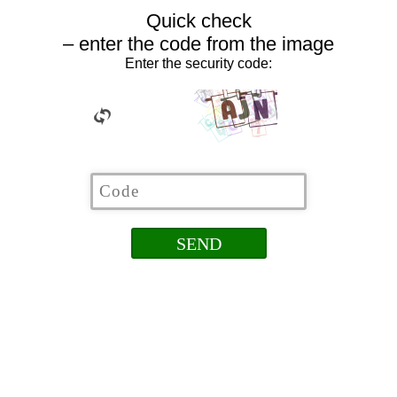
Quick check
– enter the code from the image
Enter the security code: