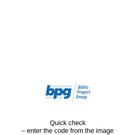
Quick check
– enter the code from the image