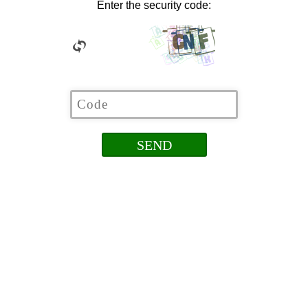
Enter the security code: