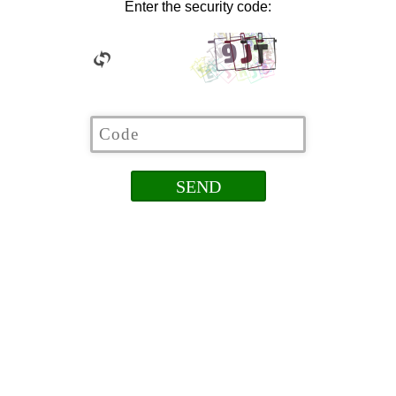
Enter the security code: