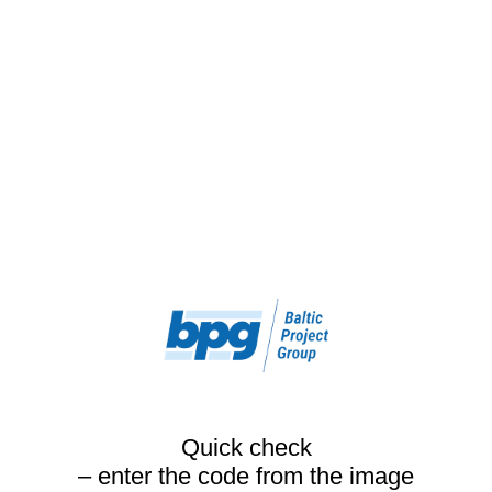
Quick check
– enter the code from the image