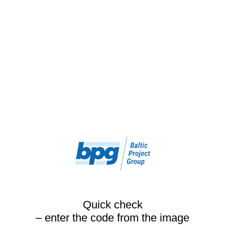
Quick check
– enter the code from the image