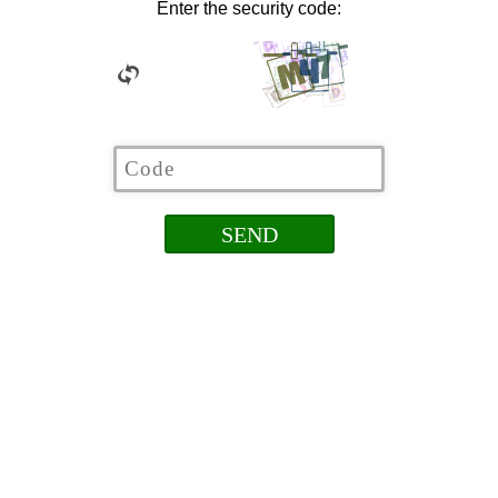
Enter the security code: