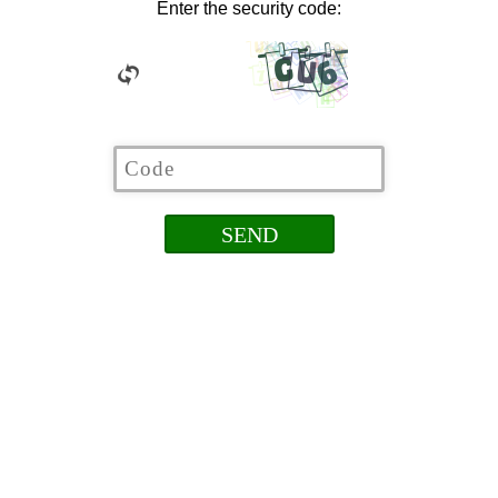
Enter the security code: