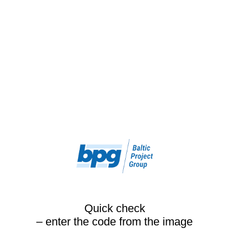
Quick check
– enter the code from the image