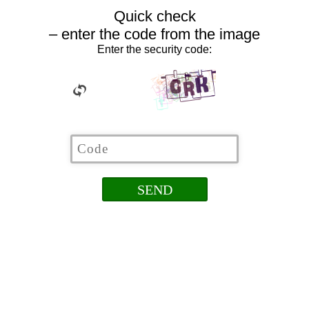
Quick check
– enter the code from the image
Enter the security code: