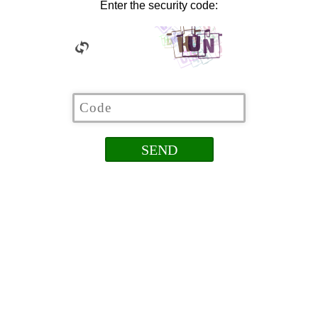
Enter the security code: