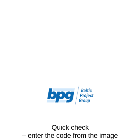
Quick check
– enter the code from the image