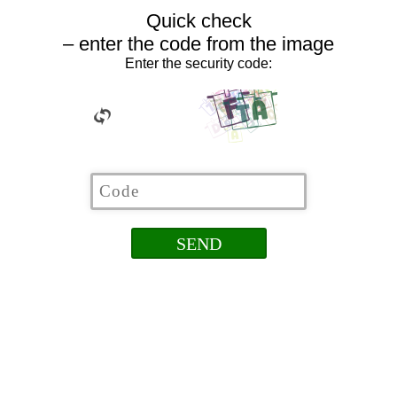
Quick check
– enter the code from the image
Enter the security code: