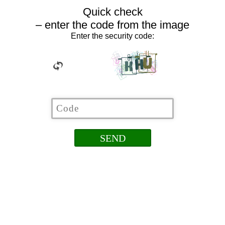
Quick check
– enter the code from the image
Enter the security code: