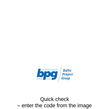
Quick check
– enter the code from the image