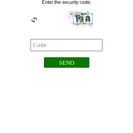
Enter the security code: