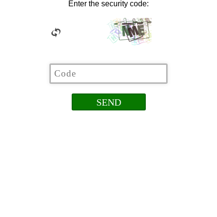
Enter the security code: