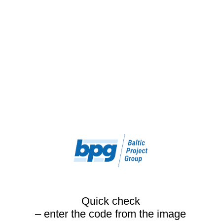
Quick check
– enter the code from the image