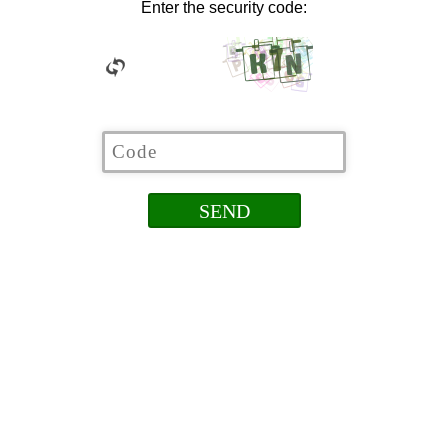
Enter the security code: