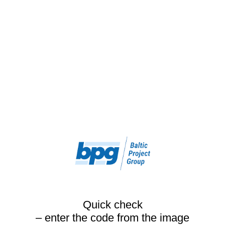
Quick check
– enter the code from the image