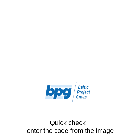
Quick check
– enter the code from the image