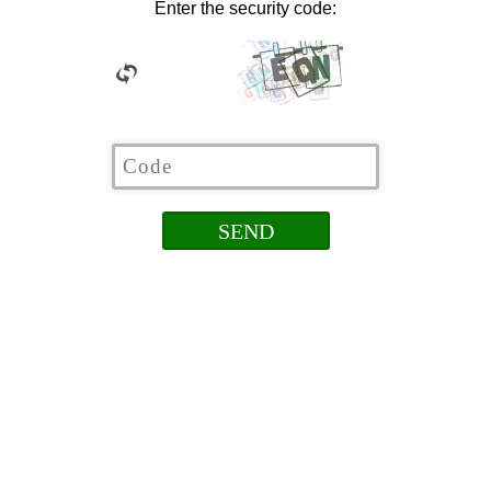
Enter the security code: