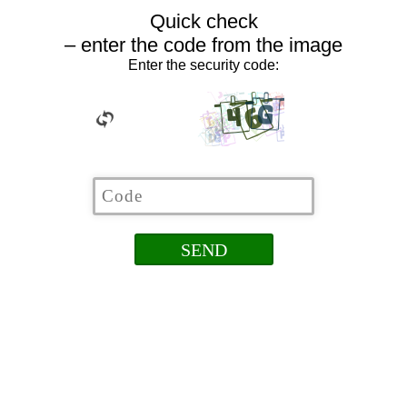
Quick check
– enter the code from the image
Enter the security code: