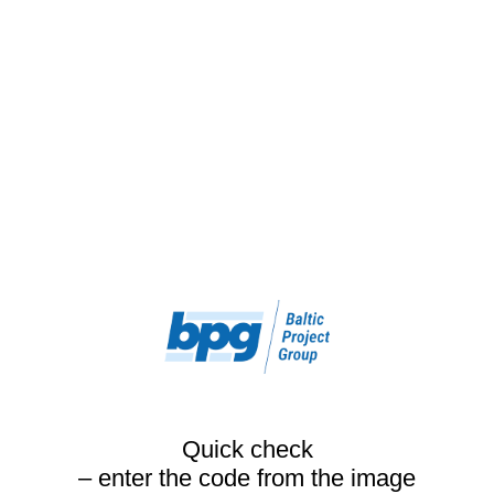
Quick check
– enter the code from the image