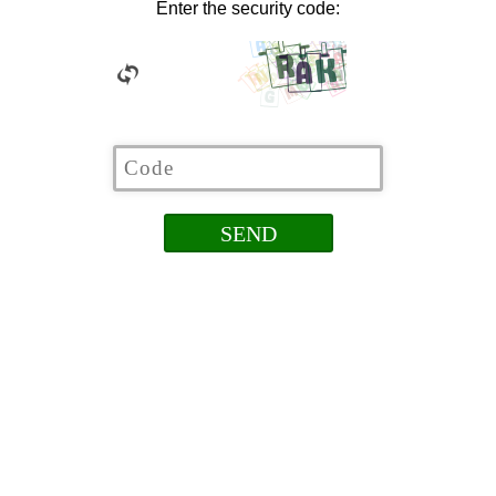
Enter the security code: