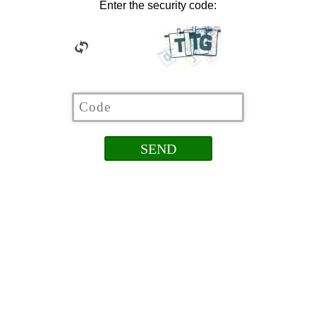
Enter the security code: