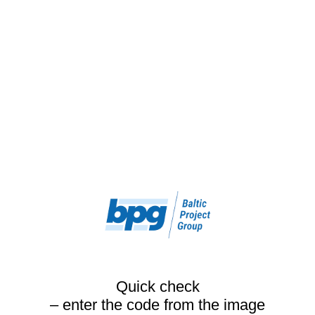
Quick check
– enter the code from the image