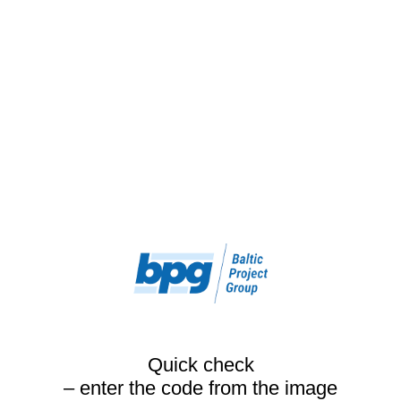
Quick check
– enter the code from the image