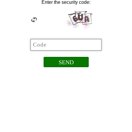
Enter the security code: