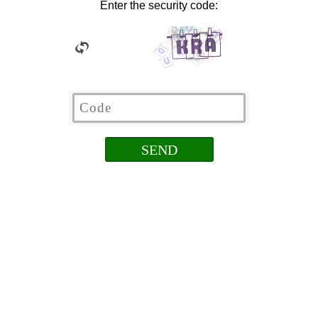
Enter the security code: