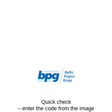
Quick check
– enter the code from the image