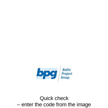
Quick check
– enter the code from the image