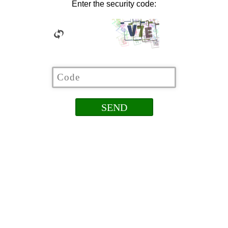
Enter the security code: