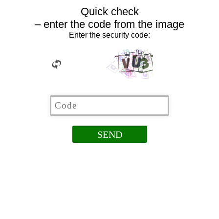
Quick check
– enter the code from the image
Enter the security code: