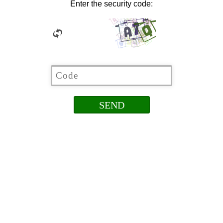
Enter the security code: