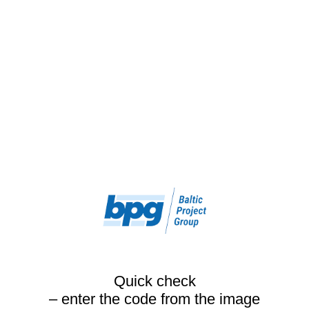
Quick check
– enter the code from the image