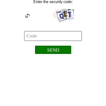
Enter the security code: