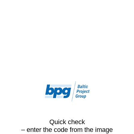
Quick check
– enter the code from the image