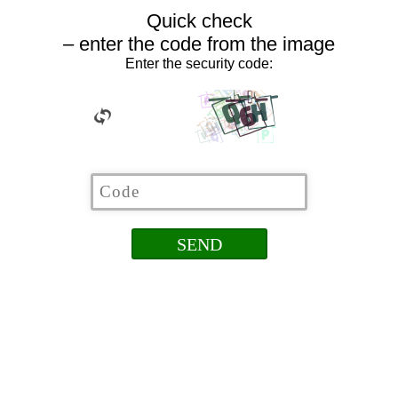
Quick check
– enter the code from the image
Enter the security code: